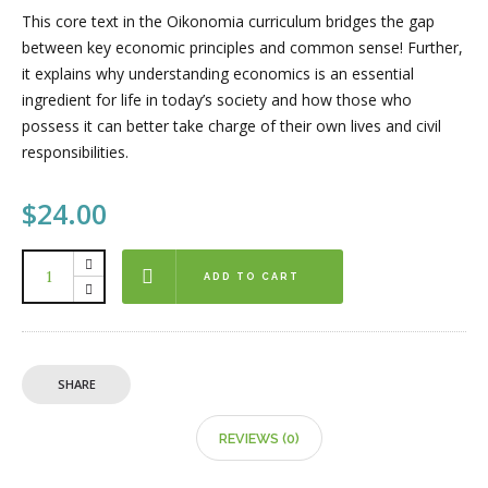
This core text in the Oikonomia curriculum bridges the gap
between key economic principles and common sense! Further,
it explains why understanding economics is an essential
ingredient for life in today’s society and how those who
possess it can better take charge of their own lives and civil
responsibilities.
$
24.00
ADD TO CART
SHARE
REVIEWS (0)