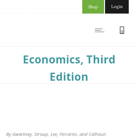
Login
Shop
0
Common Sense
Economics, Third
Edition
By Gwartney, Stroup, Lee, Ferrarini, and Calhoun