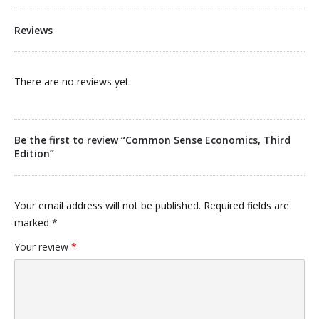
Reviews
There are no reviews yet.
Be the first to review “Common Sense Economics, Third
Edition”
Your email address will not be published.
Required fields are
marked
*
Your review
*