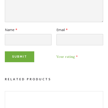
Name
*
Email
*
Your rating
*
RELATED PRODUCTS