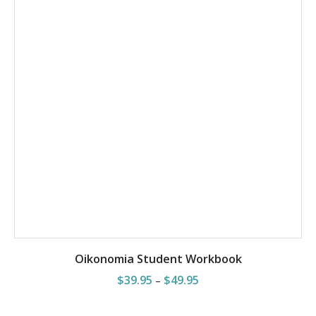
SELECT OPTIONS
Oikonomia Student Workbook
Price
$
39.95
$
49.95
–
range:
$39.95
through